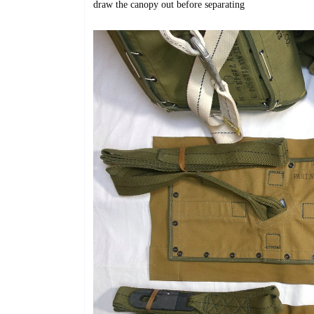
draw
the canopy out before separating