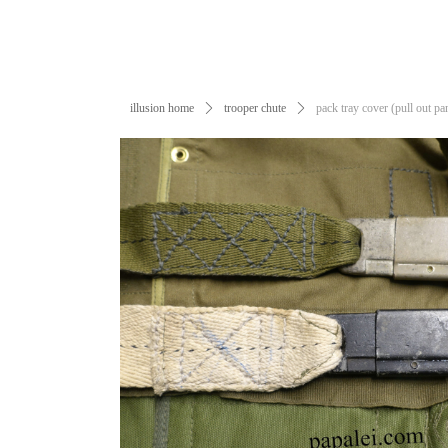
illusion home
ꄲ
trooper chute
ꄲ
pack tray cover (pull out pa