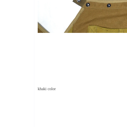
khaki color