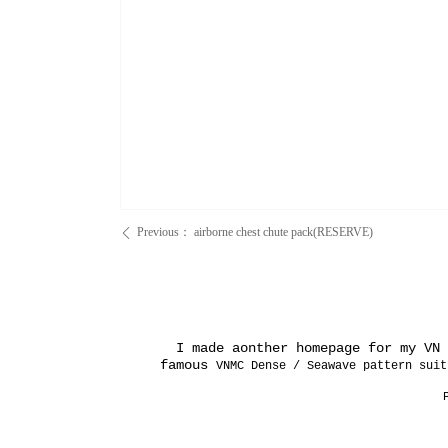
Previous：
airborne chest chute pack(RESERVE)
ꄴ
I made aonther homepage for my VN e
famous
VNMC Dense / Seawave pattern suit
P