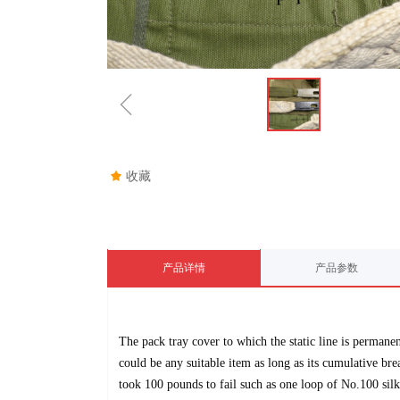
ꁆ
끄
收藏
产品详情
产品参数
The pack tray cover to which the static line is permane
could be any suitable
item as long as its cumulative br
took 100 pounds to fail such as one loop of
No.
100
silk