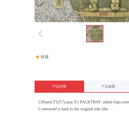
ꁆ
끄
收藏
产品详情
产品参数
53Dated,T5(T7),may E1 PACKTRAY. added flap,coverte
I converted it back to the original loks like.