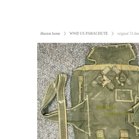
illusion home
ꄲ
WWII US PARACHUTE
ꄲ
original 53 d