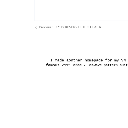
Previous：
22' T5 RESERVE CHEST PACK
ꄴ
I made aonther homepage for my VN e
famous
VNMC Dense / Seawave pattern suit
P