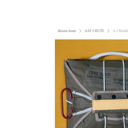
illusion home
ꄲ
AAF CHUTE
ꄲ
A-3 Modifi