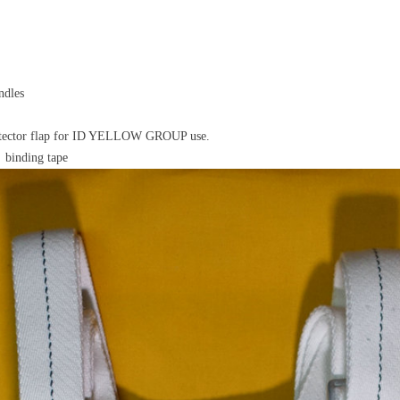
ndles
otector flap for ID YELLOW GROUP use.
 binding tape