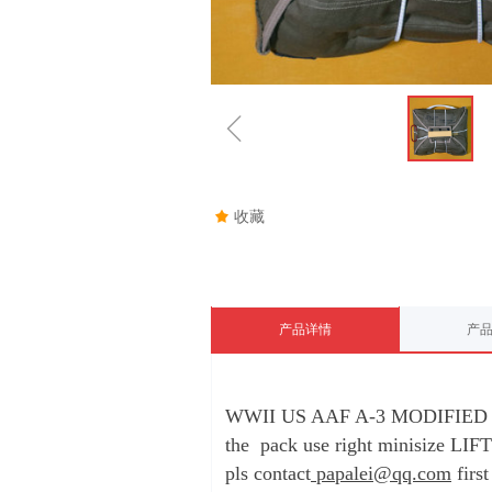
ꁆ
끄
收藏
产品详情
产
WWII US AAF A-3 MODIFIED
the pack use right minisize LI
pls contact
papalei@qq.com
first