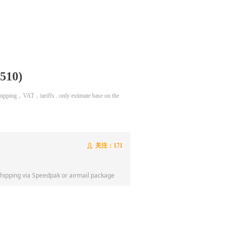
510)
 shipping，VAT，tariffs . only estimate base on the
关注：
171
ꄑ
shipping via Speedpak or airmail package