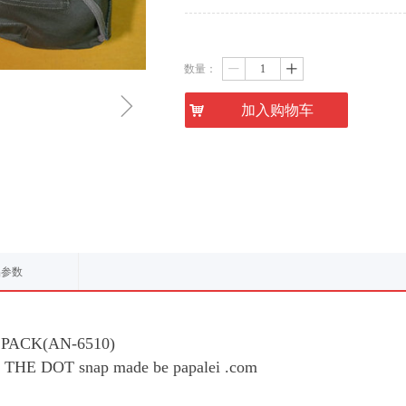
数量：
ꄷ
ꄸ
ꁇ
낙
加入购物车
品参数
 PACK(AN-6510)
FT THE DOT snap made be papalei .com