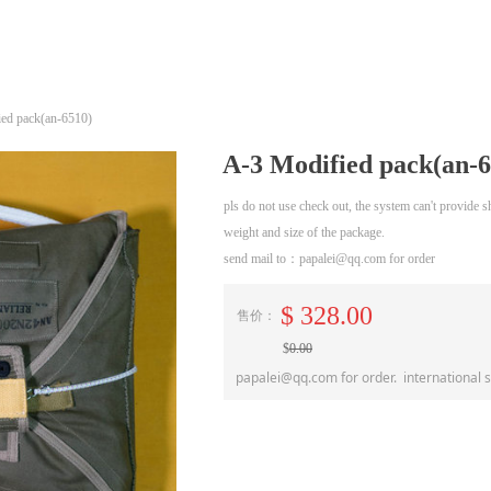
ed pack(an-6510)
A-3 Modified pack(an-6
pls do not use check out, the system can't provide
weight and size of the package.
send mail to：papalei@qq.com for order
$
328.00
售价：
$
0.00
papalei@qq.com for order. international 