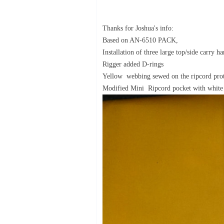
Thanks for Joshua's info:
Based on AN-6510 PACK,
Installation of three large top/side carry ha
Rigger added D-rings
Yellow webbing sewed on the ripcord pr
Modified Mini Ripcord pocket with white