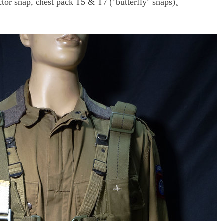
or snap, chest pack T5 & T7 ("butterfly" snaps)。