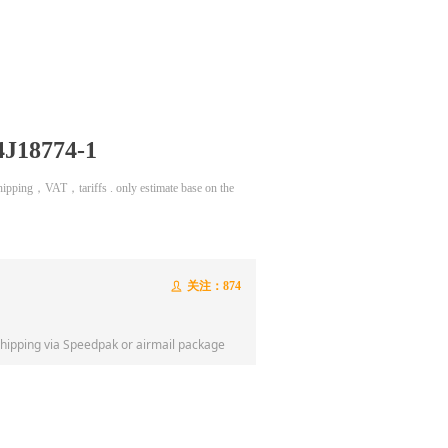
4J18774-1
 shipping，VAT，tariffs . only estimate base on the
关注：
874
ꄑ
shipping via Speedpak or airmail package