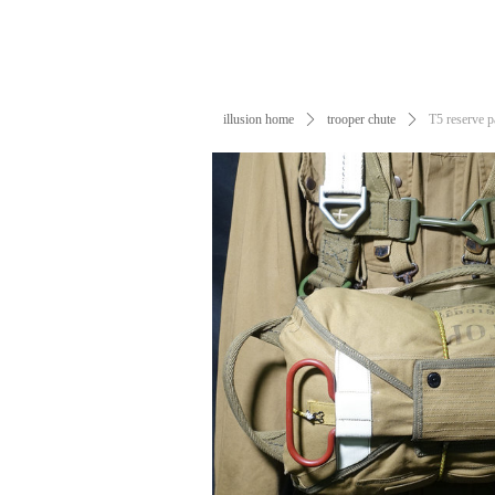
illusion home
ꄲ
trooper chute
ꄲ
T5 reserve 