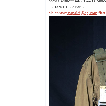
comes without 44A26449 Connect
RELIANCE DATA PANEL
pls contact
papalei@qq.com
first