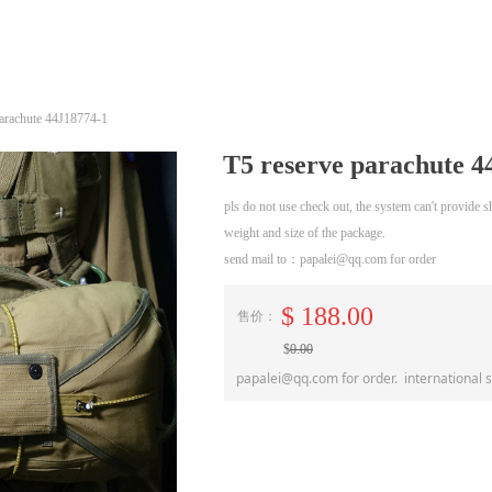
parachute 44J18774-1
T5 reserve parachute 4
pls do not use check out, the system can't provide
weight and size of the package.
send mail to：papalei@qq.com for order
$
188.00
售价：
$
0.00
papalei@qq.com for order. international 