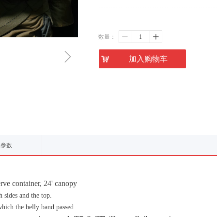
数量：
ꄷ
ꄸ
ꁇ
낙
加入购物车
品参数
rve container, 24' canopy
 sides and the top.
which the belly band passed.