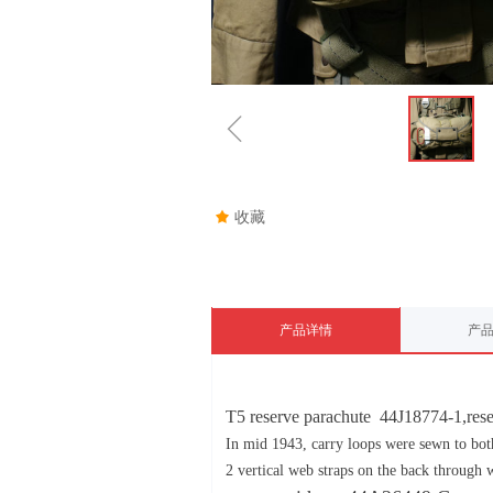
ꁆ
끄
收藏
产品详情
产
T5 reserve parachute 44J18774-1,rese
In mid 1943, carry loops were sewn to both
2 vertical web straps on the back through 